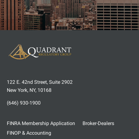
122 E. 42nd Street, Suite 2902
New York, NY, 10168
(646) 930-1900
FINRA Membership Application
Broker-Dealers
FINOP & Accounting