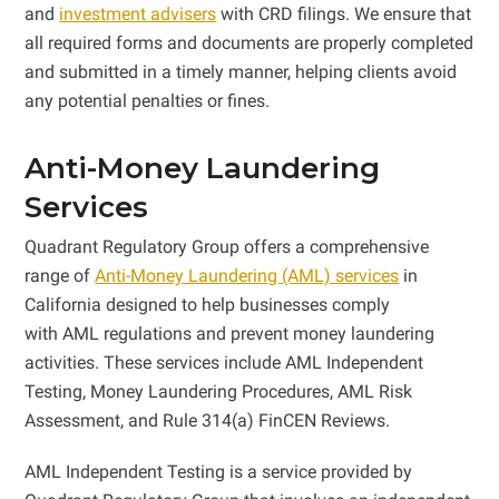
and
investment advisers
with CRD filings. We ensure that
all required forms and documents are properly completed
and submitted in a timely manner, helping clients avoid
any potential penalties or fines.
Anti-Money Laundering
Services
Quadrant Regulatory Group offers a comprehensive
range of
Anti-Money Laundering (AML) services
in
California designed to help businesses comply
with AML regulations and prevent money laundering
activities. These services include AML Independent
Testing, Money Laundering Procedures, AML Risk
Assessment, and Rule 314(a) FinCEN Reviews.
AML Independent Testing is a service provided by