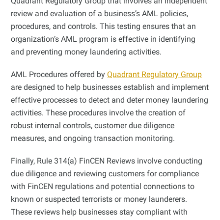
Quadrant Regulatory Group that involves an independent
review and evaluation of a business’s AML policies,
procedures, and controls. This testing ensures that an
organization’s AML program is effective in identifying
and preventing money laundering activities.
AML Procedures offered by
Quadrant Regulatory Group
are designed to help businesses establish and implement
effective processes to detect and deter money laundering
activities. These procedures involve the creation of
robust internal controls, customer due diligence
measures, and ongoing transaction monitoring.
Finally, Rule 314(a) FinCEN Reviews involve conducting
due diligence and reviewing customers for compliance
with FinCEN regulations and potential connections to
known or suspected terrorists or money launderers.
These reviews help businesses stay compliant with