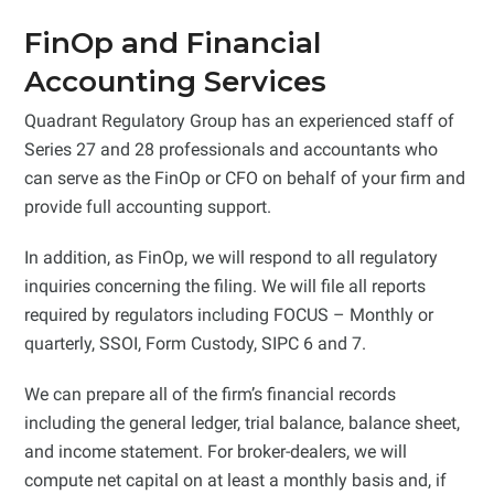
FinOp and Financial
Accounting Services
Quadrant Regulatory Group has an experienced staff of
Series 27 and 28 professionals and accountants who
can serve as the FinOp or CFO on behalf of your firm and
provide full accounting support.
In addition, as FinOp, we will respond to all regulatory
inquiries concerning the filing. We will file all reports
required by regulators including FOCUS – Monthly or
quarterly, SSOI, Form Custody, SIPC 6 and 7.
We can prepare all of the firm’s financial records
including the general ledger, trial balance, balance sheet,
and income statement. For broker-dealers, we will
compute net capital on at least a monthly basis and, if