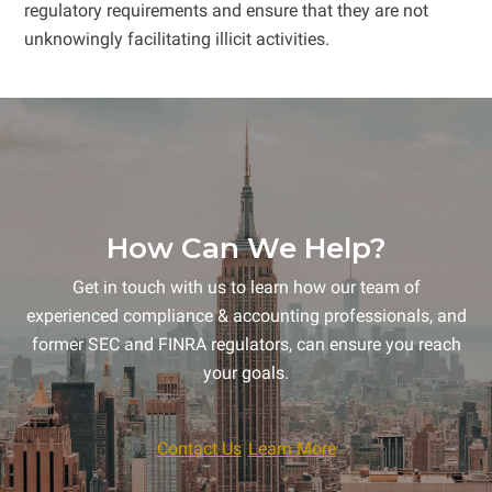
regulatory requirements and ensure that they are not
unknowingly facilitating illicit activities.
How Can We Help?
Get in touch with us to learn how our team of
experienced compliance & accounting professionals, and
former SEC and FINRA regulators, can ensure you reach
your goals.
Contact Us
Learn More