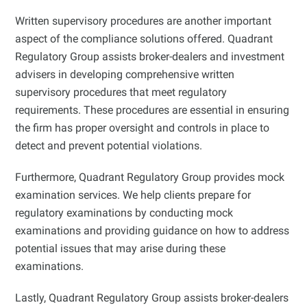
Written supervisory procedures are another important
aspect of the compliance solutions offered. Quadrant
Regulatory Group assists broker-dealers and investment
advisers in developing comprehensive written
supervisory procedures that meet regulatory
requirements. These procedures are essential in ensuring
the firm has proper oversight and controls in place to
detect and prevent potential violations.
Furthermore, Quadrant Regulatory Group provides mock
examination services. We help clients prepare for
regulatory examinations by conducting mock
examinations and providing guidance on how to address
potential issues that may arise during these
examinations.
Lastly, Quadrant Regulatory Group assists broker-dealers