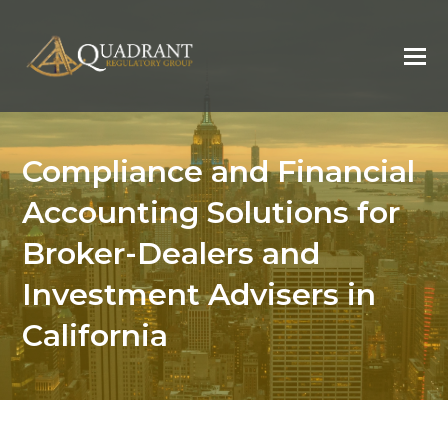
Compliance and Financial
Accounting Solutions for
Broker-Dealers and
Investment Advisers in
California