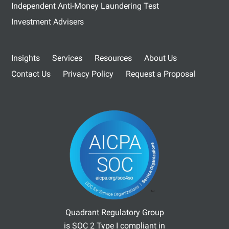
Independent Anti-Money Laundering Test
Investment Advisers
Insights
Services
Resources
About Us
Contact Us
Privacy Policy
Request a Proposal
Quadrant Regulatory Group
is SOC 2 Type I compliant in