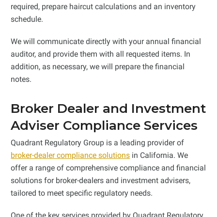
required, prepare haircut calculations and an inventory
schedule.
We will communicate directly with your annual financial
auditor, and provide them with all requested items. In
addition, as necessary, we will prepare the financial
notes.
Broker Dealer and Investment
Adviser Compliance Services
Quadrant Regulatory Group is a leading provider of
broker-dealer compliance solutions
in California. We
offer a range of comprehensive compliance and financial
solutions for broker-dealers and investment advisers,
tailored to meet specific regulatory needs.
One of the key services provided by Quadrant Regulatory