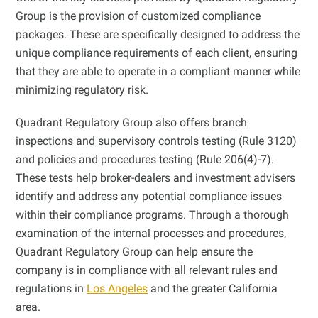
Group is the provision of customized compliance
packages. These are specifically designed to address the
unique compliance requirements of each client, ensuring
that they are able to operate in a compliant manner while
minimizing regulatory risk.
Quadrant Regulatory Group also offers branch
inspections and supervisory controls testing (Rule 3120)
and policies and procedures testing (Rule 206(4)-7).
These tests help broker-dealers and investment advisers
identify and address any potential compliance issues
within their compliance programs. Through a thorough
examination of the internal processes and procedures,
Quadrant Regulatory Group can help ensure the
company is in compliance with all relevant rules and
regulations in
Los Angeles
and the greater California
area.