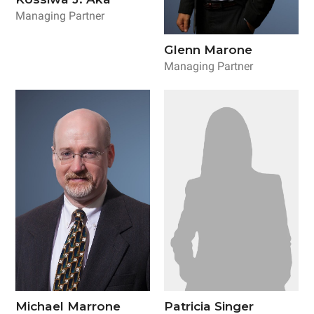
Managing Partner
Glenn Marone
Managing Partner
Michael Marrone
Patricia Singer