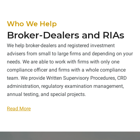
Who We Help
Broker-Dealers and RIAs
We help broker-dealers and registered investment
advisers from small to large firms and depending on your
needs. We are able to work with firms with only one
compliance officer and firms with a whole compliance
team. We provide Written Supervisory Procedures, CRD
administration, regulatory examination management,
annual testing, and special projects.
Read More