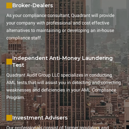
Broker-Dealers
As your compliance consultant, Quadrant will provide
your company with professional and cost effective
alternatives to maintaining or developing an in-house
compliance staff.
Independent Anti-Money Laundering
Test
Quadrant Audit Group LLC specializes in conducting
AML tests that will assist you in detecting and correcting
weaknesses and deficiencies in your AML Compliance
Program.
Investment Advisers
Our professionals consist of former regulators and