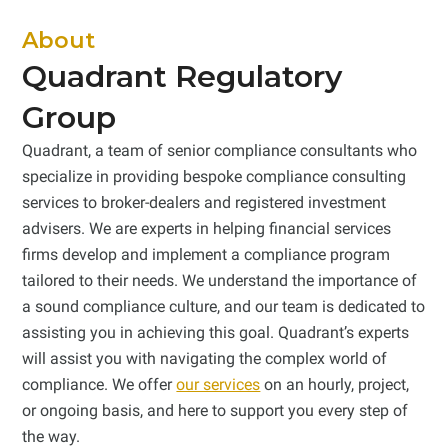
About
Quadrant Regulatory
Group
Quadrant, a team of senior compliance consultants who
specialize in providing bespoke compliance consulting
services to broker-dealers and registered investment
advisers. We are experts in helping financial services
firms develop and implement a compliance program
tailored to their needs. We understand the importance of
a sound compliance culture, and our team is dedicated to
assisting you in achieving this goal. Quadrant’s experts
will assist you with navigating the complex world of
compliance. We offer
our services
on an hourly, project,
or ongoing basis, and here to support you every step of
the way.