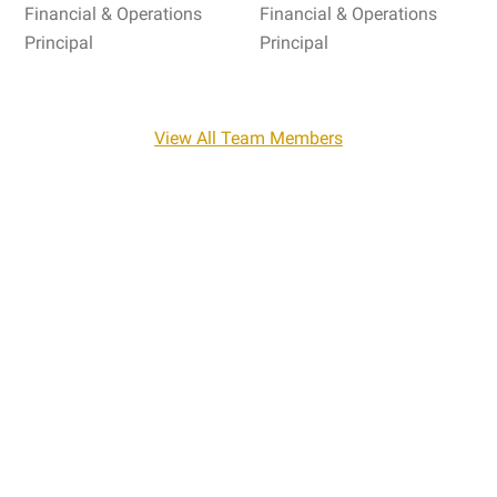
Financial & Operations
Financial & Operations
Principal
Principal
View All Team Members
Industry Insights
Navigating the complex world of regulatory
compliance can be a daunting task for any
organization. Read how our team of experienced
compliance and accounting professionals, and