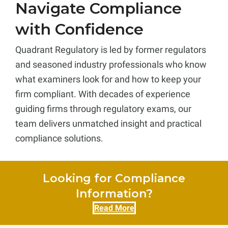
Navigate Compliance
with Confidence
Quadrant Regulatory is led by former regulators
and seasoned industry professionals who know
what examiners look for and how to keep your
firm compliant. With decades of experience
guiding firms through regulatory exams, our
team delivers unmatched insight and practical
compliance solutions.
Looking for Compliance
Information?
Read More