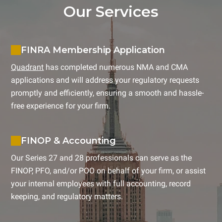
Our Services
FINRA Membership Application
Quadrant
has completed numerous NMA and CMA
applications and will address your regulatory requests
promptly and efficiently, ensuring a smooth and hassle-
free experience for your firm.
FINOP & Accounting
Our Series 27 and 28 professionals can serve as the
FINOP, PFO, and/or POO on behalf of your firm, or assist
your internal employees with full accounting, record
keeping, and regulatory matters.