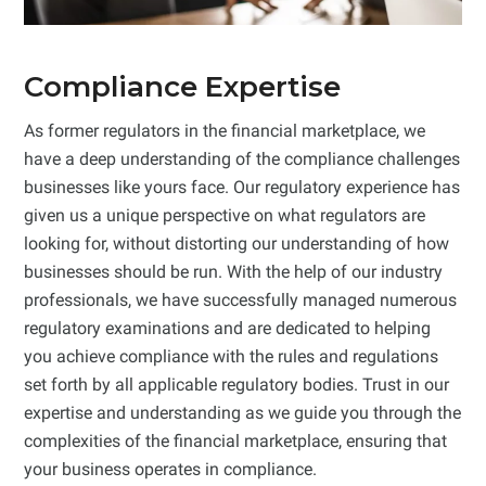
Compliance Expertise
As former regulators in the financial marketplace, we
have a deep understanding of the compliance challenges
businesses like yours face. Our regulatory experience has
given us a unique perspective on what regulators are
looking for, without distorting our understanding of how
businesses should be run. With the help of our industry
professionals, we have successfully managed numerous
regulatory examinations and are dedicated to helping
you achieve compliance with the rules and regulations
set forth by all applicable regulatory bodies. Trust in our
expertise and understanding as we guide you through the
complexities of the financial marketplace, ensuring that
your business operates in compliance.