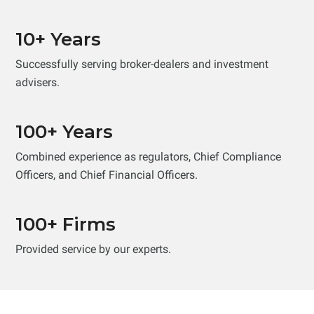
10+ Years
Successfully serving broker-dealers and investment
advisers.
100+ Years
Combined experience as regulators, Chief Compliance
Officers, and Chief Financial Officers.
100+ Firms
Provided service by our experts.