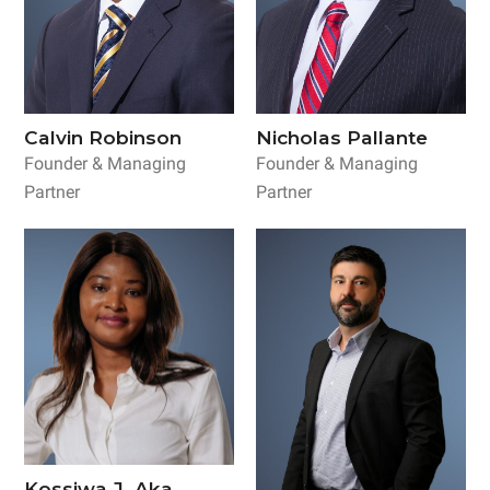
Calvin Robinson
Nicholas Pallante
Founder & Managing
Founder & Managing
Partner
Partner
Kossiwa J. Aka