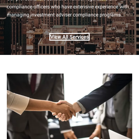
compliance officers who have extensive experience with
managing investment adviser compliance programs.
View All Services