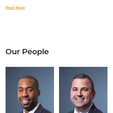
Read More
Our People