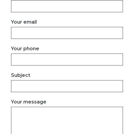
Your email
Your phone
Subject
Your message