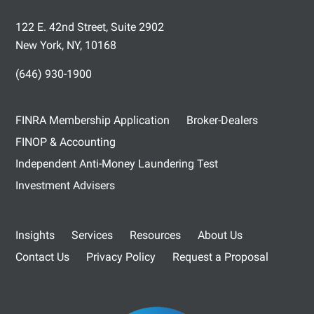
122 E. 42nd Street, Suite 2902
New York, NY, 10168
(646) 930-1900
FINRA Membership Application
Broker-Dealers
FINOP & Accounting
Independent Anti-Money Laundering Test
Investment Advisers
Insights
Services
Resources
About Us
Contact Us
Privacy Policy
Request a Proposal