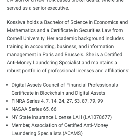
served as a senior executive.
Kossiwa holds a Bachelor of Science in Economics and
Mathematics and a Certificate in Securities Law from
Cornell University. Her academic background includes
training in accounting, business, and information
management in Paris and Brussels. She is a Certified
Anti-Money Laundering Specialist and maintains a
robust portfolio of professional licenses and affiliations:
Digital Assets Council of Financial Professionals
Certificate in Blockchain and Digital Assets
FINRA Series 4, 7, 14, 24, 27, 53, 87, 79, 99
NASAA Series 65, 66
NY State Insurance License LAH (LA1078677)
Member, Association of Certified Anti-Money
Laundering Specialists (ACAMS)