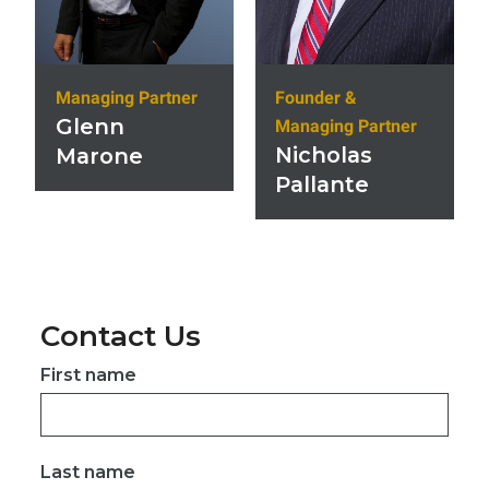
Founder &
Managing Partner
Glenn
Managing Partner
Nicholas
Marone
Pallante
Contact Us
First name
Last name