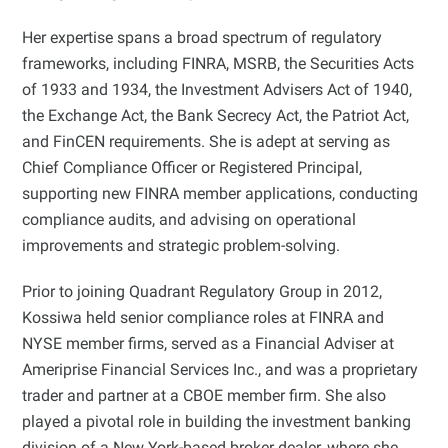
Her expertise spans a broad spectrum of regulatory
frameworks, including FINRA, MSRB, the Securities Acts
of 1933 and 1934, the Investment Advisers Act of 1940,
the Exchange Act, the Bank Secrecy Act, the Patriot Act,
and FinCEN requirements. She is adept at serving as
Chief Compliance Officer or Registered Principal,
supporting new FINRA member applications, conducting
compliance audits, and advising on operational
improvements and strategic problem-solving.
Prior to joining Quadrant Regulatory Group in 2012,
Kossiwa held senior compliance roles at FINRA and
NYSE member firms, served as a Financial Adviser at
Ameriprise Financial Services Inc., and was a proprietary
trader and partner at a CBOE member firm. She also
played a pivotal role in building the investment banking
division of a New York-based broker dealer, where she