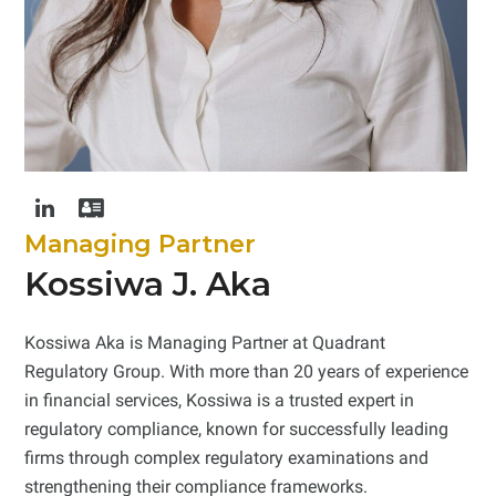
Linkedin
Address
Card
Managing Partner
Kossiwa J. Aka
Kossiwa Aka is Managing Partner at Quadrant
Regulatory Group. With more than 20 years of experience
in financial services, Kossiwa is a trusted expert in
regulatory compliance, known for successfully leading
firms through complex regulatory examinations and
strengthening their compliance frameworks.