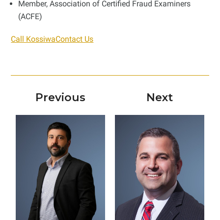
Member, Association of Certified Fraud Examiners
(ACFE)
Call Kossiwa
Contact Us
Previous
Next