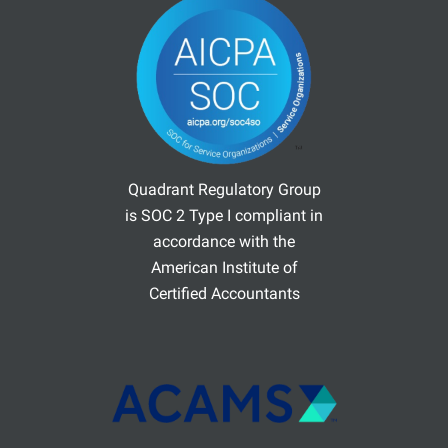
Quadrant Regulatory Group
is SOC 2 Type I compliant in
accordance with the
American Institute of
Certified Accountants