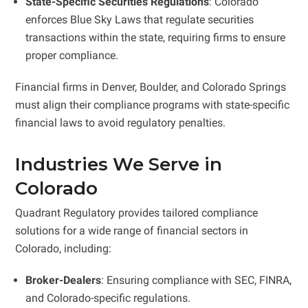
State-Specific Securities Regulations
: Colorado
enforces Blue Sky Laws that regulate securities
transactions within the state, requiring firms to ensure
proper compliance.
Financial firms in Denver, Boulder, and Colorado Springs
must align their compliance programs with state-specific
financial laws to avoid regulatory penalties.
Industries We Serve in
Colorado
Quadrant Regulatory provides tailored compliance
solutions for a wide range of financial sectors in
Colorado, including:
Broker-Dealers
: Ensuring compliance with SEC, FINRA,
and Colorado-specific regulations.