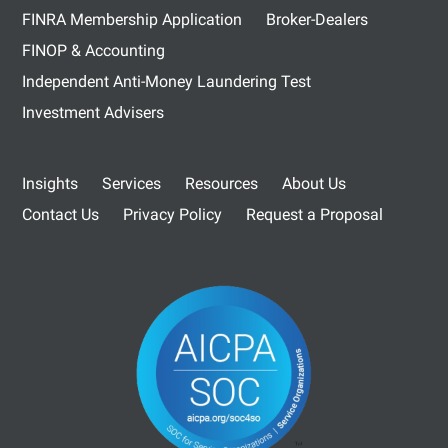
FINRA Membership Application
Broker-Dealers
FINOP & Accounting
Independent Anti-Money Laundering Test
Investment Advisers
Insights
Services
Resources
About Us
Contact Us
Privacy Policy
Request a Proposal