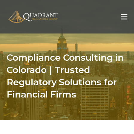
Compliance Consulting in
Colorado | Trusted
Regulatory Solutions for
Financial Firms