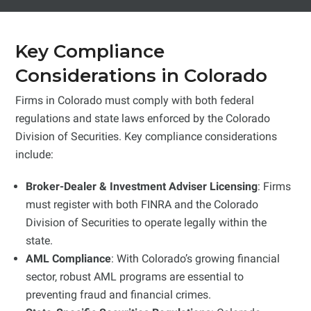
Key Compliance
Considerations in Colorado
Firms in Colorado must comply with both federal
regulations and state laws enforced by the Colorado
Division of Securities. Key compliance considerations
include:
Broker-Dealer & Investment Adviser Licensing
: Firms
must register with both FINRA and the Colorado
Division of Securities to operate legally within the
state.
AML Compliance
: With Colorado’s growing financial
sector, robust AML programs are essential to
preventing fraud and financial crimes.