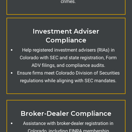
crimes.
Investment Adviser
Compliance
Help registered investment advisers (RIAs) in
Colorado with SEC and state registration, Form
ADV filings, and compliance audits.
Ensure firms meet Colorado Division of Securities
regulations while aligning with SEC mandates.
Broker-Dealer Compliance
Assistance with broker-dealer registration in
Colorado, including FINRA membership