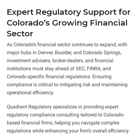
Expert Regulatory Support for
Colorado’s Growing Financial
Sector
As Colorado’s financial sector continues to expand, with
major hubs in Denver, Boulder, and Colorado Springs,
investment advisers, broker-dealers, and financial
institutions must stay ahead of SEC, FINRA, and
Colorado-specific financial regulations. Ensuring
compliance is critical to mitigating risk and maintaining
operational efficiency.
Quadrant Regulatory specializes in providing expert
regulatory compliance consulting tailored to Colorado-
based financial firms, helping you navigate complex
regulations while enhancing your firm’s overall efficiency.