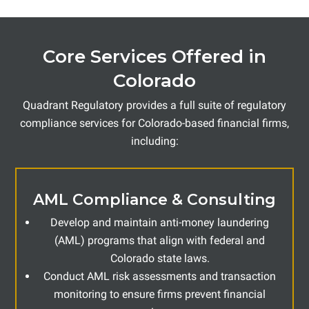
Core Services Offered in
Colorado
Quadrant Regulatory provides a full suite of regulatory
compliance services for Colorado-based financial firms,
including:
AML Compliance & Consulting
Develop and maintain anti-money laundering
(AML) programs that align with federal and
Colorado state laws.
Conduct AML risk assessments and transaction
monitoring to ensure firms prevent financial