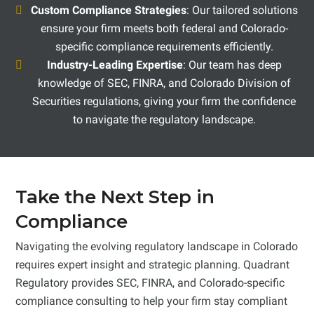
Custom Compliance Strategies
: Our tailored solutions
ensure your firm meets both federal and Colorado-
specific compliance requirements efficiently.
Industry-Leading Expertise
: Our team has deep
knowledge of SEC, FINRA, and Colorado Division of
Securities regulations, giving your firm the confidence
to navigate the regulatory landscape.
Take the Next Step in
Compliance
Navigating the evolving regulatory landscape in Colorado
requires expert insight and strategic planning. Quadrant
Regulatory provides SEC, FINRA, and Colorado-specific
compliance consulting to help your firm stay compliant