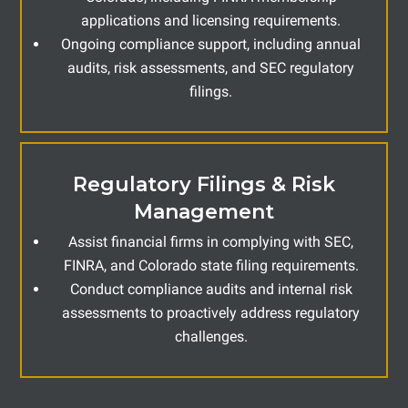
applications and licensing requirements.
Ongoing compliance support, including annual
audits, risk assessments, and SEC regulatory
filings.
Regulatory Filings & Risk
Management
Assist financial firms in complying with SEC,
FINRA, and Colorado state filing requirements.
Conduct compliance audits and internal risk
assessments to proactively address regulatory
challenges.