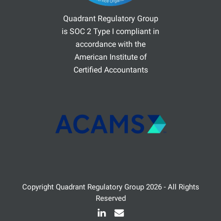
Quadrant Regulatory Group
is SOC 2 Type I compliant in
accordance with the
American Institute of
Certified Accountants
Copyright
Quadrant Regulatory Group
2026 - All Rights
Reserved
LinkedIn
Email