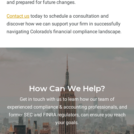
and prepared for future changes.
Contact us
today to schedule a consultation and
discover how we can support your firm in successfully
navigating Colorado’s financial compliance landscape.
How Can We Help?
Get in touch with us to learn how our team of
experienced compliance & accounting professionals, and
former SEC and FINRA regulators, can ensure you reach
your goals.