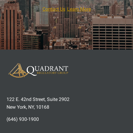
Contact Us
Learn More
122 E. 42nd Street, Suite 2902
New York, NY, 10168
(646) 930-1900