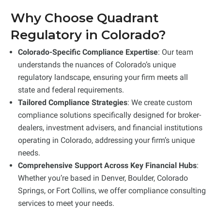
Why Choose Quadrant
Regulatory in Colorado?
Colorado-Specific Compliance Expertise
: Our team
understands the nuances of Colorado’s unique
regulatory landscape, ensuring your firm meets all
state and federal requirements.
Tailored Compliance Strategies
: We create custom
compliance solutions specifically designed for broker-
dealers, investment advisers, and financial institutions
operating in Colorado, addressing your firm’s unique
needs.
Comprehensive Support Across Key Financial Hubs
:
Whether you’re based in Denver, Boulder, Colorado
Springs, or Fort Collins, we offer compliance consulting
services to meet your needs.