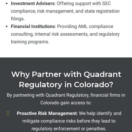
Investment Advisers
: Offering support with SEC
compliance, risk management, and state registration
filings.
Financial Institutions
: Providing AML compliance
consulting, internal risk assessments, and regulatory
training programs.
Why Partner with Quadrant
Regulatory in Colorado?
By partnering with Quadrant Regulatory, financial firms in
Colorado gain access to:
Proactive Risk Management
: We help identify and
mitigate compliance risks before they lead to
regulatory enforcement or penalties.