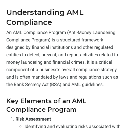
Understanding AML
Compliance
An AML Compliance Program (Anti-Money Laundering
Compliance Program) is a structured framework
designed by financial institutions and other regulated
entities to detect, prevent, and report activities related to
money laundering and financial crimes. It is a critical
component of a business’s overall compliance strategy
and is often mandated by laws and regulations such as
the Bank Secrecy Act (BSA) and AML guidelines.
Key Elements of an AML
Compliance Program
Risk Assessment
Identifying and evaluating risks associated with