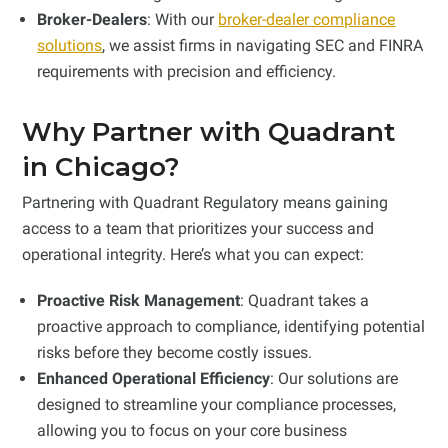
Broker-Dealers
: With our
broker-dealer compliance
solutions
, we assist firms in navigating SEC and FINRA
requirements with precision and efficiency.
Why Partner with Quadrant
in Chicago?
Partnering with Quadrant Regulatory means gaining
access to a team that prioritizes your success and
operational integrity. Here’s what you can expect:
Proactive Risk Management
: Quadrant takes a
proactive approach to compliance, identifying potential
risks before they become costly issues.
Enhanced Operational Efficiency
: Our solutions are
designed to streamline your compliance processes,
allowing you to focus on your core business