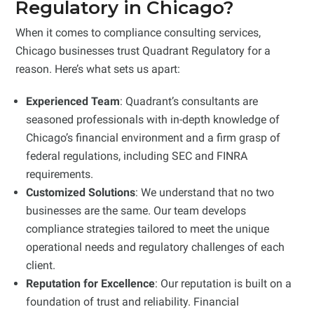
Regulatory in Chicago?
When it comes to compliance consulting services,
Chicago businesses trust Quadrant Regulatory for a
reason. Here’s what sets us apart:
Experienced Team
: Quadrant’s consultants are
seasoned professionals with in-depth knowledge of
Chicago’s financial environment and a firm grasp of
federal regulations, including SEC and FINRA
requirements.
Customized Solutions
: We understand that no two
businesses are the same. Our team develops
compliance strategies tailored to meet the unique
operational needs and regulatory challenges of each
client.
Reputation for Excellence
: Our reputation is built on a
foundation of trust and reliability. Financial