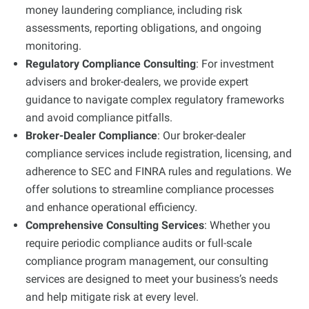
money laundering compliance, including risk
assessments, reporting obligations, and ongoing
monitoring.
Regulatory Compliance Consulting
: For investment
advisers and broker-dealers, we provide expert
guidance to navigate complex regulatory frameworks
and avoid compliance pitfalls.
Broker-Dealer Compliance
: Our broker-dealer
compliance services include registration, licensing, and
adherence to SEC and FINRA rules and regulations. We
offer solutions to streamline compliance processes
and enhance operational efficiency.
Comprehensive Consulting Services
: Whether you
require periodic compliance audits or full-scale
compliance program management, our consulting
services are designed to meet your business’s needs
and help mitigate risk at every level.