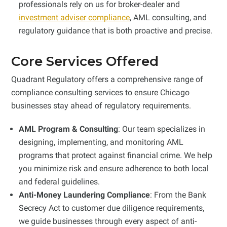
professionals rely on us for broker-dealer and
investment adviser compliance
, AML consulting, and
regulatory guidance that is both proactive and precise.
Core Services Offered
Quadrant Regulatory offers a comprehensive range of
compliance consulting services to ensure Chicago
businesses stay ahead of regulatory requirements.
AML Program & Consulting
: Our team specializes in
designing, implementing, and monitoring AML
programs that protect against financial crime. We help
you minimize risk and ensure adherence to both local
and federal guidelines.
Anti-Money Laundering Compliance
: From the Bank
Secrecy Act to customer due diligence requirements,
we guide businesses through every aspect of anti-