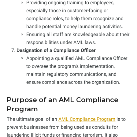
Providing ongoing training to employees,
especially those in customer-facing or
compliance roles, to help them recognize and
handle potential money laundering activities.
Ensuring all staff are knowledgeable about their
responsibilities under AML laws.
Designation of a Compliance Officer
Appointing a qualified AML Compliance Officer
to oversee the program’s implementation,
maintain regulatory communications, and
ensure compliance across the organization.
Purpose of an AML Compliance
Program
The ultimate goal of an
AML Compliance Program
is to
prevent businesses from being used as conduits for
laundering illicit funds or financing terrorism. It also