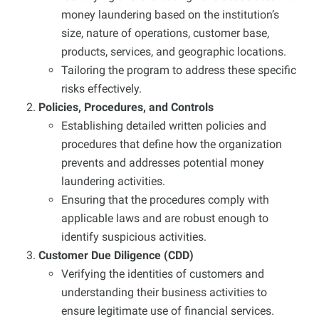
money laundering based on the institution’s
size, nature of operations, customer base,
products, services, and geographic locations.
Tailoring the program to address these specific
risks effectively.
Policies, Procedures, and Controls
Establishing detailed written policies and
procedures that define how the organization
prevents and addresses potential money
laundering activities.
Ensuring that the procedures comply with
applicable laws and are robust enough to
identify suspicious activities.
Customer Due Diligence (CDD)
Verifying the identities of customers and
understanding their business activities to
ensure legitimate use of financial services.