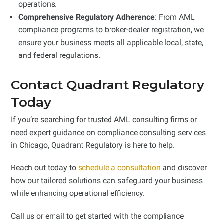
operations.
Comprehensive Regulatory Adherence
: From AML
compliance programs to broker-dealer registration, we
ensure your business meets all applicable local, state,
and federal regulations.
Contact Quadrant Regulatory
Today
If you’re searching for trusted AML consulting firms or
need expert guidance on compliance consulting services
in Chicago, Quadrant Regulatory is here to help.
Reach out today to
schedule a consultation
and discover
how our tailored solutions can safeguard your business
while enhancing operational efficiency.
Call us or email to get started with the compliance