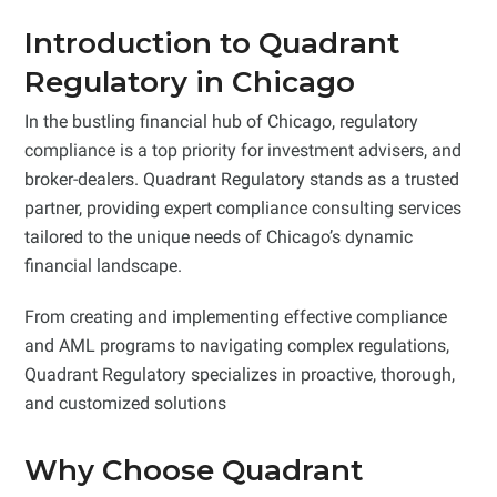
Introduction to Quadrant
Regulatory in Chicago
In the bustling financial hub of Chicago, regulatory
compliance is a top priority for investment advisers, and
broker-dealers. Quadrant Regulatory stands as a trusted
partner, providing expert compliance consulting services
tailored to the unique needs of Chicago’s dynamic
financial landscape.
From creating and implementing effective compliance
and AML programs to navigating complex regulations,
Quadrant Regulatory specializes in proactive, thorough,
and customized solutions
Why Choose Quadrant