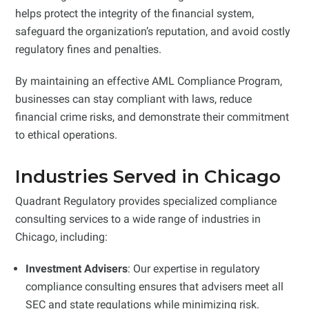
helps protect the integrity of the financial system,
safeguard the organization’s reputation, and avoid costly
regulatory fines and penalties.
By maintaining an effective AML Compliance Program,
businesses can stay compliant with laws, reduce
financial crime risks, and demonstrate their commitment
to ethical operations.
Industries Served in Chicago
Quadrant Regulatory provides specialized compliance
consulting services to a wide range of industries in
Chicago, including:
Investment Advisers
: Our expertise in regulatory
compliance consulting ensures that advisers meet all
SEC and state regulations while minimizing risk.