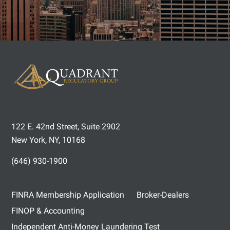
122 E. 42nd Street, Suite 2902
New York, NY, 10168
(646) 930-1900
FINRA Membership Application
Broker-Dealers
FINOP & Accounting
Independent Anti-Money Laundering Test