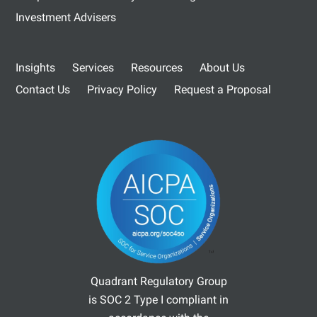
Investment Advisers
Insights
Services
Resources
About Us
Contact Us
Privacy Policy
Request a Proposal
Quadrant Regulatory Group
is SOC 2 Type I compliant in