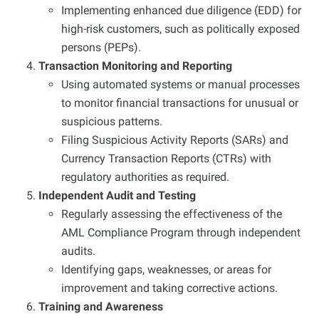
Implementing enhanced due diligence (EDD) for
high-risk customers, such as politically exposed
persons (PEPs).
Transaction Monitoring and Reporting
Using automated systems or manual processes
to monitor financial transactions for unusual or
suspicious patterns.
Filing Suspicious Activity Reports (SARs) and
Currency Transaction Reports (CTRs) with
regulatory authorities as required.
Independent Audit and Testing
Regularly assessing the effectiveness of the
AML Compliance Program through independent
audits.
Identifying gaps, weaknesses, or areas for
improvement and taking corrective actions.
Training and Awareness