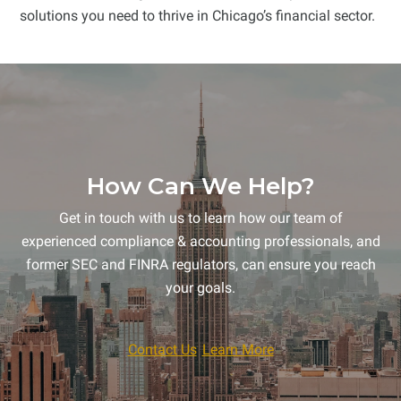
solutions you need to thrive in Chicago’s financial sector.
How Can We Help?
Get in touch with us to learn how our team of
experienced compliance & accounting professionals, and
former SEC and FINRA regulators, can ensure you reach
your goals.
Contact Us
Learn More