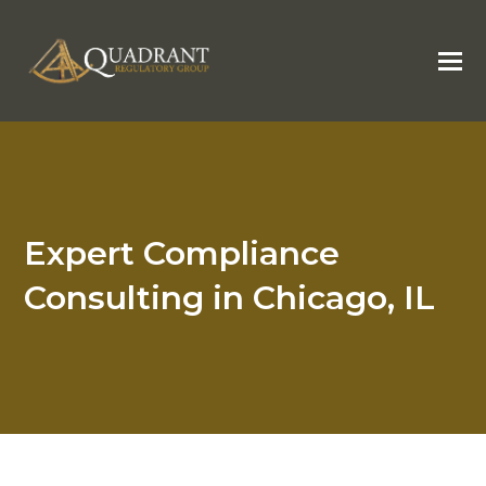
Expert Compliance
Consulting in Chicago, IL