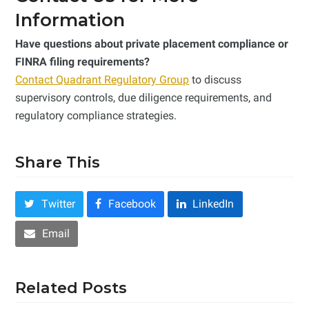
Information
Have questions about private placement compliance or
FINRA filing requirements?
Contact Quadrant Regulatory Group
to discuss
supervisory controls, due diligence requirements, and
regulatory compliance strategies.
Share This
Twitter
Facebook
LinkedIn
Email
Related Posts