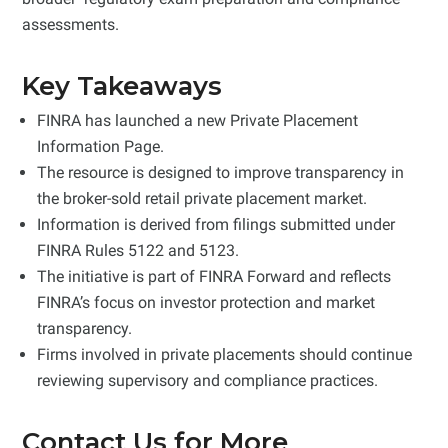
assessments.
Key Takeaways
FINRA has launched a new Private Placement
Information Page.
The resource is designed to improve transparency in
the broker-sold retail private placement market.
Information is derived from filings submitted under
FINRA Rules 5122 and 5123.
The initiative is part of FINRA Forward and reflects
FINRA’s focus on investor protection and market
transparency.
Firms involved in private placements should continue
reviewing supervisory and compliance practices.
Contact Us for More