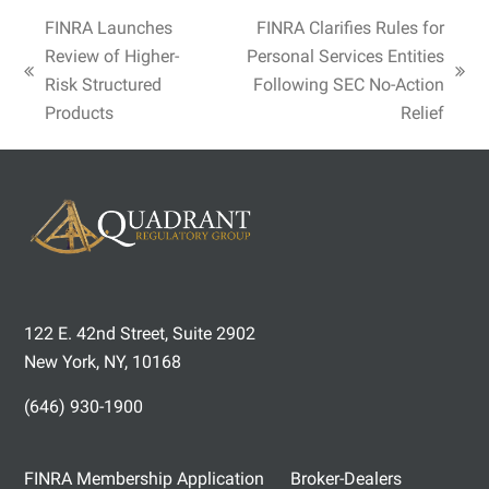
FINRA Launches
FINRA Clarifies Rules for
Review of Higher-
Personal Services Entities
previous
next
Risk Structured
Following SEC No-Action
post:
post:
Products
Relief
122 E. 42nd Street, Suite 2902
New York, NY, 10168
(646) 930-1900
FINRA Membership Application
Broker-Dealers