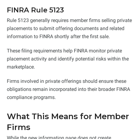
FINRA Rule 5123
Rule 5123 generally requires member firms selling private
placements to submit offering documents and related
information to FINRA shortly after the first sale.
These filing requirements help FINRA monitor private
placement activity and identify potential risks within the
marketplace.
Firms involved in private offerings should ensure these
obligations remain incorporated into their broader FINRA
compliance programs.
What This Means for Member
Firms
While the new information page does not create