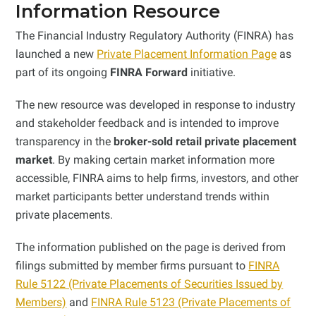
Information Resource
The Financial Industry Regulatory Authority (FINRA) has
launched a new
Private Placement Information Page
as
part of its ongoing
FINRA Forward
initiative.
The new resource was developed in response to industry
and stakeholder feedback and is intended to improve
transparency in the
broker-sold retail private placement
market
. By making certain market information more
accessible, FINRA aims to help firms, investors, and other
market participants better understand trends within
private placements.
The information published on the page is derived from
filings submitted by member firms pursuant to
FINRA
Rule 5122 (Private Placements of Securities Issued by
Members)
and
FINRA Rule 5123 (Private Placements of