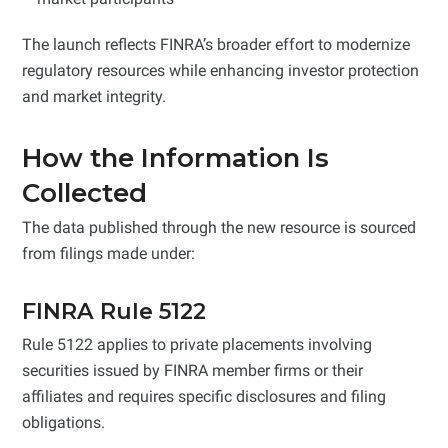
The launch reflects FINRA’s broader effort to modernize
regulatory resources while enhancing investor protection
and market integrity.
How the Information Is
Collected
The data published through the new resource is sourced
from filings made under:
FINRA Rule 5122
Rule 5122 applies to private placements involving
securities issued by FINRA member firms or their
affiliates and requires specific disclosures and filing
obligations.