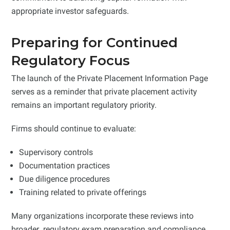
appropriate investor safeguards.
Preparing for Continued
Regulatory Focus
The launch of the Private Placement Information Page
serves as a reminder that private placement activity
remains an important regulatory priority.
Firms should continue to evaluate:
Supervisory controls
Documentation practices
Due diligence procedures
Training related to private offerings
Many organizations incorporate these reviews into
broader regulatory exam preparation and compliance