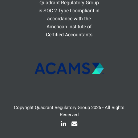
Quadrant Regulatory Group
is SOC 2 Type I compliant in
accordance with the
American Institute of
Certified Accountants
Copyright
Quadrant Regulatory Group
2026 - All Rights
Reserved
LinkedIn
Email