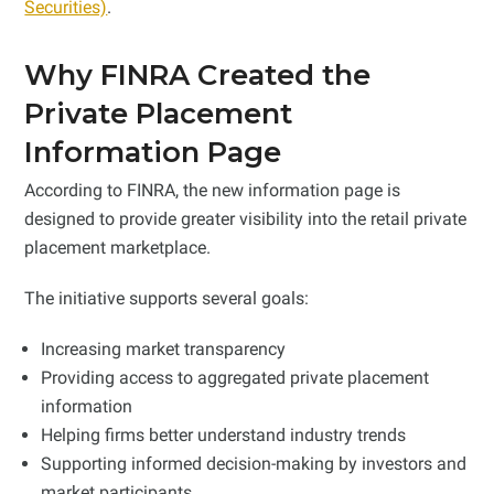
Securities)
.
Why FINRA Created the
Private Placement
Information Page
According to FINRA, the new information page is
designed to provide greater visibility into the retail private
placement marketplace.
The initiative supports several goals:
Increasing market transparency
Providing access to aggregated private placement
information
Helping firms better understand industry trends
Supporting informed decision-making by investors and
market participants