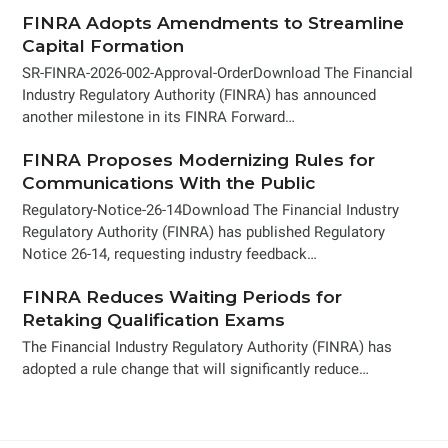
FINRA Adopts Amendments to Streamline
Capital Formation
SR-FINRA-2026-002-Approval-OrderDownload The Financial
Industry Regulatory Authority (FINRA) has announced
another milestone in its FINRA Forward…
FINRA Proposes Modernizing Rules for
Communications With the Public
Regulatory-Notice-26-14Download The Financial Industry
Regulatory Authority (FINRA) has published Regulatory
Notice 26-14, requesting industry feedback…
FINRA Reduces Waiting Periods for
Retaking Qualification Exams
The Financial Industry Regulatory Authority (FINRA) has
adopted a rule change that will significantly reduce…