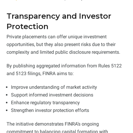
Transparency and Investor
Protection
Private placements can offer unique investment
opportunities, but they also present risks due to their
complexity and limited public disclosure requirements.
By publishing aggregated information from Rules 5122
and 5123 filings, FINRA aims to:
Improve understanding of market activity
Support informed investment decisions
Enhance regulatory transparency
Strengthen investor protection efforts
The initiative demonstrates FINRA’s ongoing
commitment to balancing capital formation with