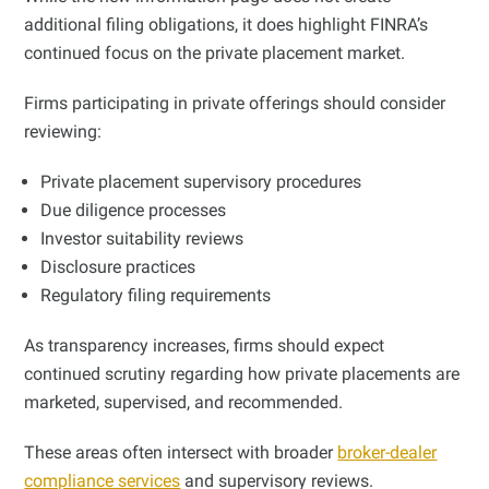
additional filing obligations, it does highlight FINRA’s
continued focus on the private placement market.
Firms participating in private offerings should consider
reviewing:
Private placement supervisory procedures
Due diligence processes
Investor suitability reviews
Disclosure practices
Regulatory filing requirements
As transparency increases, firms should expect
continued scrutiny regarding how private placements are
marketed, supervised, and recommended.
These areas often intersect with broader
broker-dealer
compliance services
and supervisory reviews.