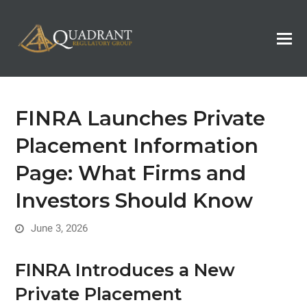
FINRA Launches Private
Placement Information
Page: What Firms and
Investors Should Know
June 3, 2026
FINRA Introduces a New
Private Placement