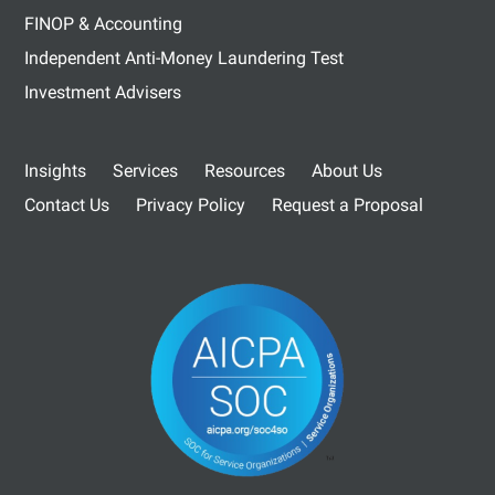
FINOP & Accounting
Independent Anti-Money Laundering Test
Investment Advisers
Insights
Services
Resources
About Us
Contact Us
Privacy Policy
Request a Proposal