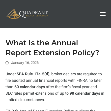
What Is the Annual
Report Extension Policy?
January 16, 2026
Under
SEA Rule 17a-5(d)
, broker-dealers are required to
file audited annual financial reports with FINRA no later
than
60 calendar days
after the firm’s fiscal year-end.
SEC rules permit extensions of up to
90 calendar days
in
limited circumstances.