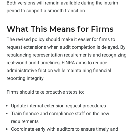
Both versions will remain available during the interim
period to support a smooth transition.
What This Means for Firms
The revised policy should make it easier for firms to
request extensions when audit completion is delayed. By
rebalancing representation requirements and recognizing
real-world audit timelines, FINRA aims to reduce
administrative friction while maintaining financial
reporting integrity.
Firms should take proactive steps to:
Update internal extension request procedures
Train finance and compliance staff on the new
requirements
Coordinate early with auditors to ensure timely and