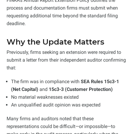
FINRA’s Annual Report Extension Policy outlines the
process and documentation firms must submit when
requesting additional time beyond the standard filing
deadline.
Why the Update Matters
Previously, firms seeking an extension were required to
submit a letter from their independent auditor confirming
that:
The firm was in compliance with
SEA Rules 15c3-1
(Net Capital)
and
15c3-3 (Customer Protection)
No material weaknesses existed
An unqualified audit opinion was expected
Many firms and auditors noted that these
representations could be difficult—or impossible—to