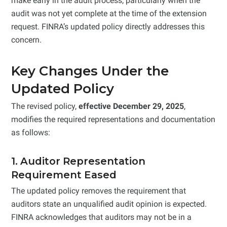
make early in the audit process, particularly when the
audit was not yet complete at the time of the extension
request. FINRA’s updated policy directly addresses this
concern.
Key Changes Under the
Updated Policy
The revised policy,
effective December 29, 2025
,
modifies the required representations and documentation
as follows:
1. Auditor Representation
Requirement Eased
The updated policy removes the requirement that
auditors state an unqualified audit opinion is expected.
FINRA acknowledges that auditors may not be in a