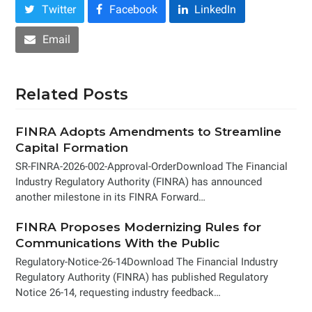
Twitter
Facebook
LinkedIn
Email
Related Posts
FINRA Adopts Amendments to Streamline
Capital Formation
SR-FINRA-2026-002-Approval-OrderDownload The Financial
Industry Regulatory Authority (FINRA) has announced
another milestone in its FINRA Forward…
FINRA Proposes Modernizing Rules for
Communications With the Public
Regulatory-Notice-26-14Download The Financial Industry
Regulatory Authority (FINRA) has published Regulatory
Notice 26-14, requesting industry feedback…