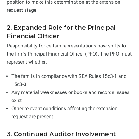
position to make this determination at the extension
request stage.
2. Expanded Role for the Principal
Financial Officer
Responsibility for certain representations now shifts to
the firm’s Principal Financial Officer (PFO). The PFO must
represent whether:
The firm is in compliance with SEA Rules 15c3-1 and
15c3-3
Any material weaknesses or books and records issues
exist
Other relevant conditions affecting the extension
request are present
3. Continued Auditor Involvement