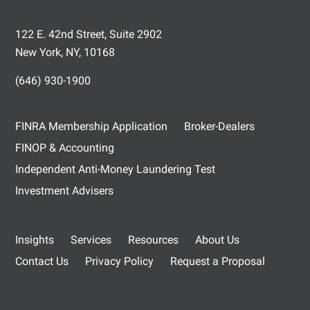
122 E. 42nd Street, Suite 2902
New York, NY, 10168
(646) 930-1900
FINRA Membership Application
Broker-Dealers
FINOP & Accounting
Independent Anti-Money Laundering Test
Investment Advisers
Insights
Services
Resources
About Us
Contact Us
Privacy Policy
Request a Proposal