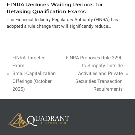
FINRA Reduces Waiting Periods for
Retaking Qualification Exams
The Financial Industry Regulatory Authority (FINRA) has
adopted a rule change that will significantly reduce…
FINRA Targeted
FINRA Proposes Rule 3290
Exam:
to Simplify Outside
Small‑Capitalization
Activities and Private
previous
next
Offerings (October
Securities Transaction
post:
post:
2025)
Requirements