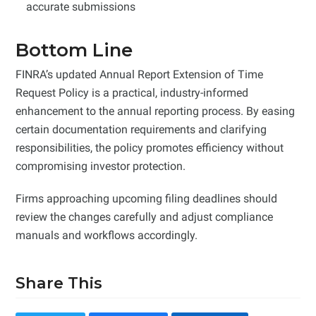
accurate submissions
Bottom Line
FINRA’s updated Annual Report Extension of Time
Request Policy is a practical, industry-informed
enhancement to the annual reporting process. By easing
certain documentation requirements and clarifying
responsibilities, the policy promotes efficiency without
compromising investor protection.
Firms approaching upcoming filing deadlines should
review the changes carefully and adjust compliance
manuals and workflows accordingly.
Share This