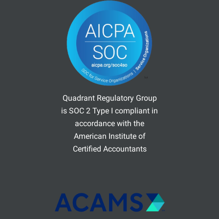
Quadrant Regulatory Group
is SOC 2 Type I compliant in
accordance with the
American Institute of
Certified Accountants