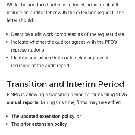
While the auditor’s burden is reduced, firms must still
include an auditor letter with the extension request. The
letter should:
Describe audit work completed as of the request date
Indicate whether the auditor agrees with the PFO’s
representations
Identify any issues that could delay or prevent
issuance of the audit report
Transition and Interim Period
FINRA is allowing a transition period for firms filing
2025
annual reports
. During this time, firms may use either:
The
updated extension policy
, or
The
prior extension policy